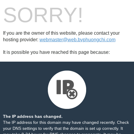
SORRY!
If you are the owner of this website, please contact your
hosting provider:
webmaster@web.bvphuongchi.com
It is possible you have reached this page because:
The IP address has changed.
The IP address for this domain may have changed recently. Check
your DNS settings to verify that the domain is set up correctly. It