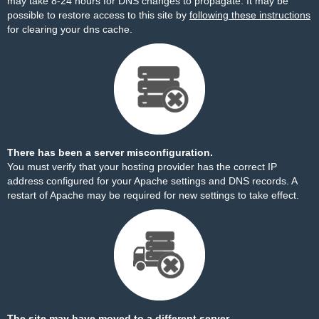
may take 8-24 hours for DNS changes to propagate. It may be
possible to restore access to this site by
following these instructions
for clearing your dns cache.
There has been a server misconfiguration.
You must verify that your hosting provider has the correct IP
address configured for your Apache settings and DNS records. A
restart of Apache may be required for new settings to take effect.
The site may have moved to a different server.